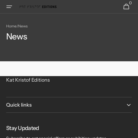
0
Skip to
0
Cart
items
content
Home
/
News
News
Kat Kristof Editions
Quick links
Stay Updated