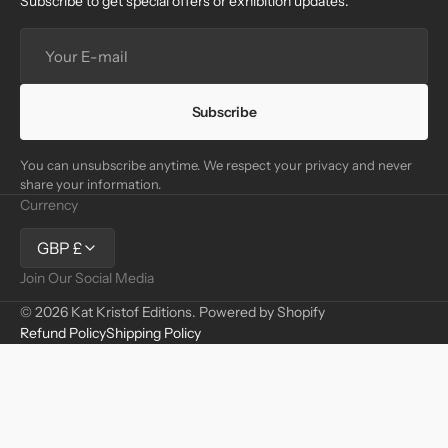
Subscribe to get special offers or exhibition updates.
Your
E-
mail
Subscribe
You can unsubscribe anytime. We respect your privacy and never
share your information.
Currency
GBP £
Join Our Social Media
© 2026
Kat Kristof Editions
.
Powered by Shopify
Refund Policy
Shipping Policy